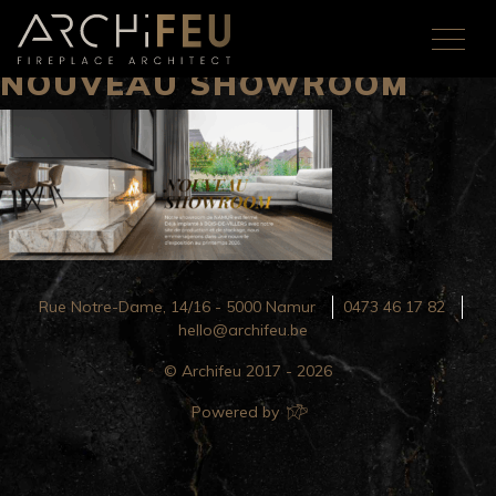
NOUVEAU SHOWROOM
Rue Notre-Dame, 14/16 - 5000 Namur
0473 46 17 82
hello@archifeu.be
© Archifeu 2017 - 2026
Powered by