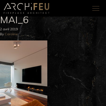
MAI_6
2 avril 2019
By
Caroline