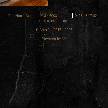
Rue Notre-Dame, 14/16 - 5000 Namur
0473 46 17 82
hello@archifeu.be
© Archifeu 2017 - 2026
Powered by