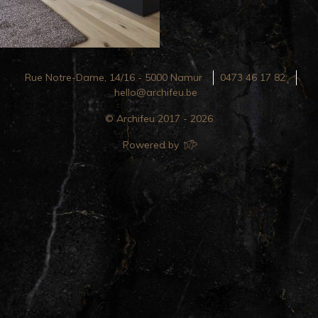
Rue Notre-Dame, 14/16 - 5000 Namur
0473 46 17 82
hello@archifeu.be
© Archifeu 2017 - 2026
Powered by