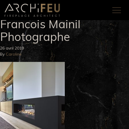
Francois Mainil
Photographe
26 avril 2019
By
Caroline