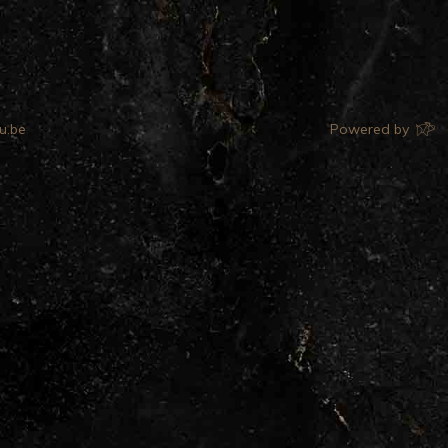
u.be
Powered by