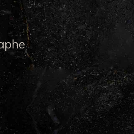
raphe