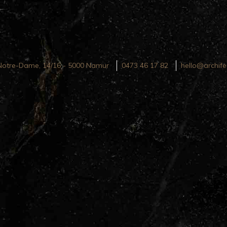
Notre-Dame, 14/16 - 5000 Namur
0473 46 17 82
hello@archife