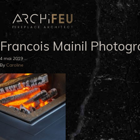
Francois Mainil Photog
4 mai 2019
By
Caroline