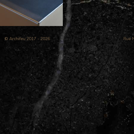
© Archifeu 2017 - 2026
Rue 