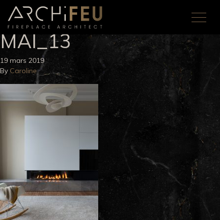
MAI_13
19 mars 2019
By
Caroline