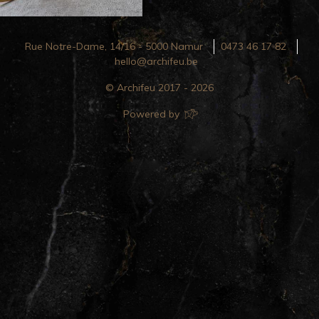
Rue Notre-Dame, 14/16 - 5000 Namur
0473 46 17 82
hello@archifeu.be
© Archifeu 2017 - 2026
Powered by