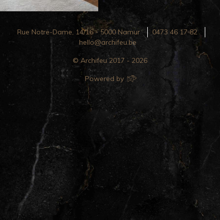
Rue Notre-Dame, 14/16 - 5000 Namur
0473 46 17 82
hello@archifeu.be
© Archifeu 2017 - 2026
Powered by