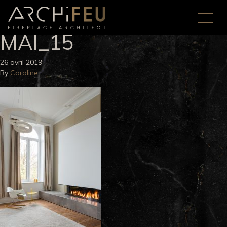
MAI_15
26 avril 2019
By
Caroline