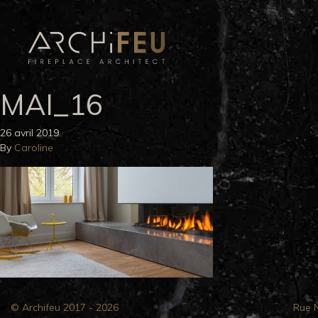
MAI_16
26 avril 2019
By
Caroline
© Archifeu 2017 - 2026
Rue 