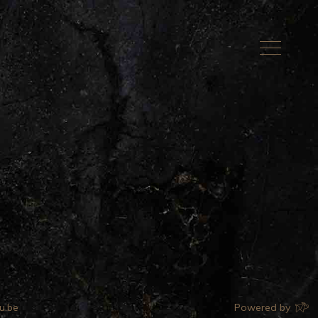
u.be
Powered by