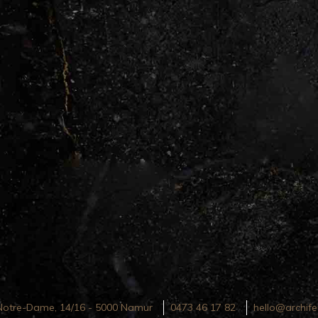
Notre-Dame, 14/16 - 5000 Namur
0473 46 17 82
hello@archife