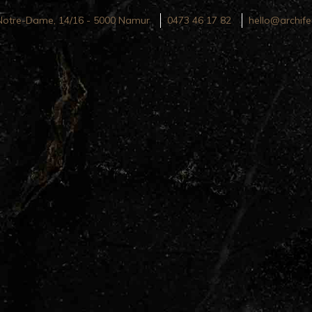
Notre-Dame, 14/16 - 5000 Namur
0473 46 17 82
hello@archife