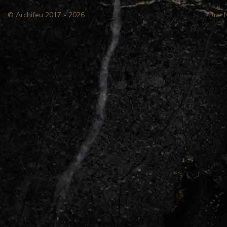
© Archifeu 2017 - 2026
Rue 