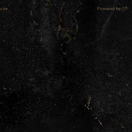
u.be
Powered by