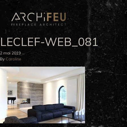
LECLEF-WEB_081
2 mai 2019
By
Caroline