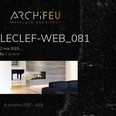
LECLEF-WEB_081
2 mai 2019
By
Caroline
© Archifeu 2017 - 2026
Rue 