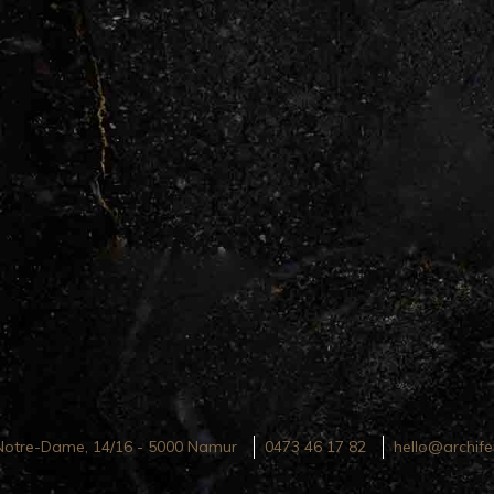
Notre-Dame, 14/16 - 5000 Namur
0473 46 17 82
hello@archife