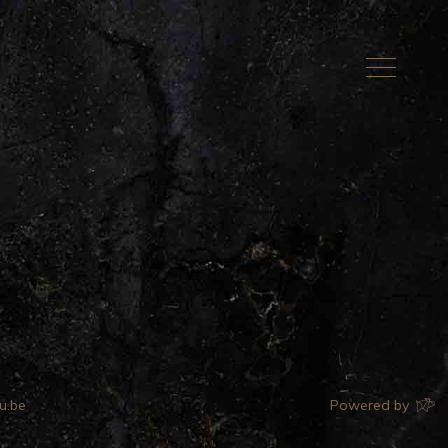
u.be
Powered by